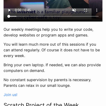
Our weekly meetings help you to write your code,
develop websites or program apps and games.
You will learn much more out of this sessions if you
can attend regularly. Of course it does not have to be
every week.
Bring your own laptop. If needed, we can also provide
computers on demand.
No constant supervision by parents is necessary.
Parents can relax in our small lounge.
Join us!
Scratch Project of the Week