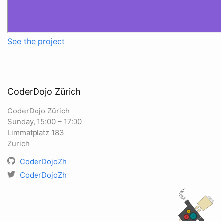
See the project
CoderDojo Zürich
CoderDojo Zürich
Sunday, 15:00 – 17:00
Limmatplatz 183
Zurich
CoderDojoZh
CoderDojoZh