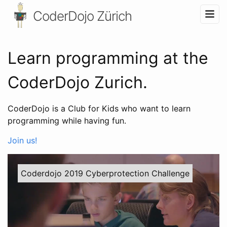
CoderDojo Zürich
Learn programming at the
CoderDojo Zurich.
CoderDojo is a Club for Kids who want to learn
programming while having fun.
Join us!
Coderdojo 2019 Cyberprotection Challenge