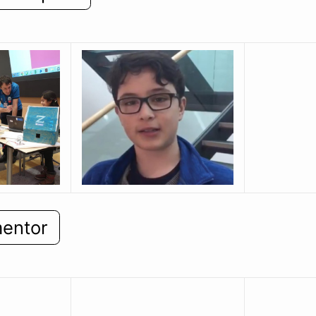
mentor