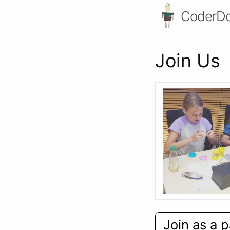
CoderDo
Join Us
Join as a p