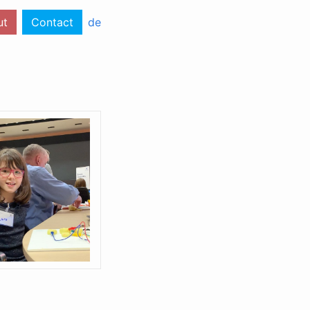
ut
Contact
de