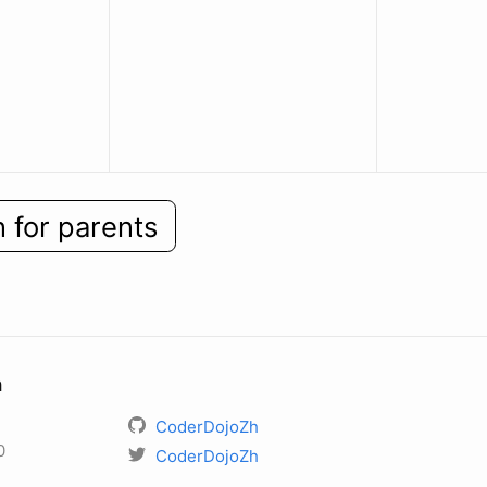
n for parents
h
CoderDojoZh
0
CoderDojoZh