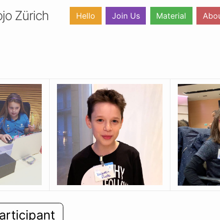
jo Zürich
Hello
Join Us
Material
Abo
articipant