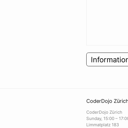
Informatio
CoderDojo Züric
CoderDojo Zürich
Sunday, 15:00 – 17:0
Limmatplatz 183