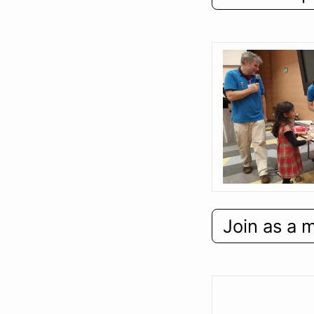
Join as a 