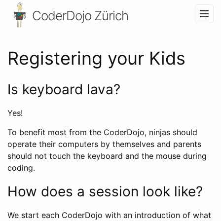
CoderDojo Zürich
Registering your Kids
Is keyboard lava?
Yes!
To benefit most from the CoderDojo, ninjas should
operate their computers by themselves and parents
should not touch the keyboard and the mouse during
coding.
How does a session look like?
We start each CoderDojo with an introduction of what