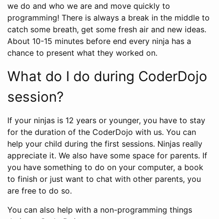
we do and who we are and move quickly to
programming! There is always a break in the middle to
catch some breath, get some fresh air and new ideas.
About 10-15 minutes before end every ninja has a
chance to present what they worked on.
What do I do during CoderDojo
session?
If your ninjas is 12 years or younger, you have to stay
for the duration of the CoderDojo with us. You can
help your child during the first sessions. Ninjas really
appreciate it. We also have some space for parents. If
you have something to do on your computer, a book
to finish or just want to chat with other parents, you
are free to do so.
You can also help with a non-programming things