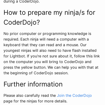
during a CoderDojo.
How to prepare my ninja/s for
CoderDojo?
No prior computer or programming knowledge is
required. Each ninja will need a computer with a
keyboard that they can read and a mouse. Our
youngest ninjas will also need to have flash installed
for Lightbot. If you’re not sure about it, follow this link
on the computer you will bring to CoderDojo and
press the yellow button. We can help you with that at
the beginning of CoderDojo session.
Further information
Please also carefully read the
Join the CoderDojo
page for the ninjas for more details.